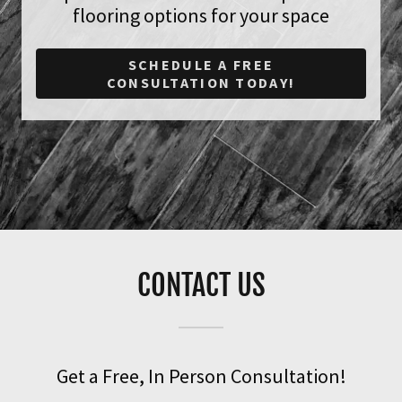
flooring options for your space
SCHEDULE A FREE
CONSULTATION TODAY!
CONTACT US
Get a Free, In Person Consultation!