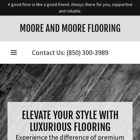
A good floor is like a good friend. Always there for you, supportive
and reliable.
MOORE AND MOORE FLOORING
Contact Us:
(850) 300-3989
ELEVATE YOUR STYLE WITH
LUXURIOUS FLOORING
Experience the difference of premium