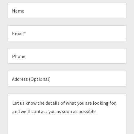
Name
Email*
Phone
Address (Optional)