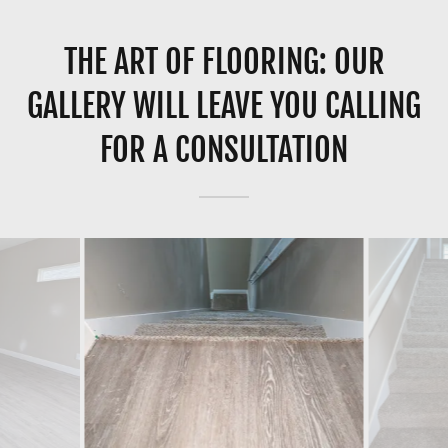
THE ART OF FLOORING: OUR
GALLERY WILL LEAVE YOU CALLING
FOR A CONSULTATION