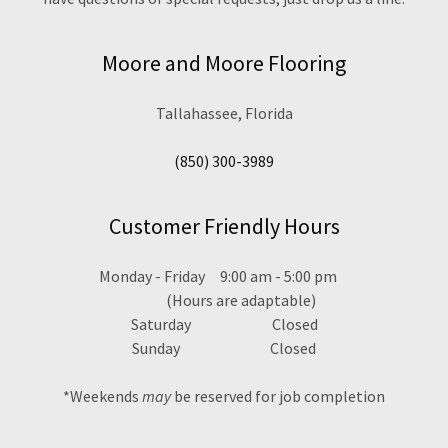
Moore and Moore Flooring
Tallahassee, Florida
(850) 300-3989
Customer Friendly Hours
Monday - Friday 9:00 am - 5:00 pm
(Hours are adaptable)
Saturday Closed
Sunday Closed
*Weekends
may
be reserved for job completion