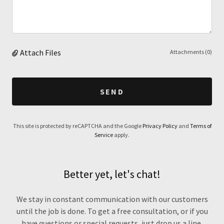
Attach Files
Attachments (0)
SEND
This site is protected by reCAPTCHA and the Google
Privacy Policy
and
Terms of
Service
apply.
Better yet, let's chat!
We stay in constant communication with our customers
until the job is done. To get a free consultation, or if you
have questions or special requests, just drop us a line.